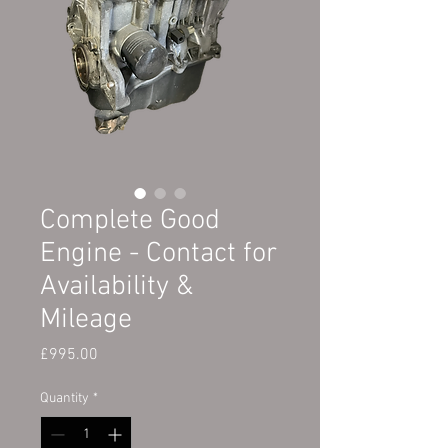
Complete Good
Engine - Contact for
Availability &
Mileage
Price
£995.00
Quantity
*