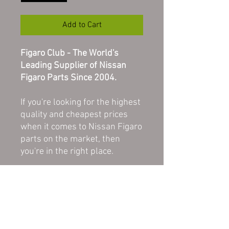
Add to Cart
Figaro Club - The World's
Leading Supplier of Nissan
Figaro Parts Since 2004.
If you're looking for the highest
quality and cheapest prices
when it comes to Nissan Figaro
parts on the market, then
you're in the right place.
All of our parts here at Figaro
Club are in good, used
condition unless stated as
NEW or REFURBISHED. All
parts are original and therefore