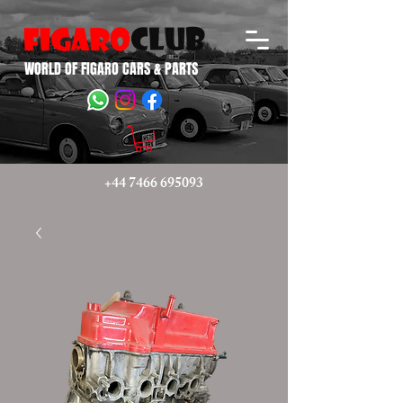
WORLD OF FIGARO CARS & PARTS
+44 7466 695093