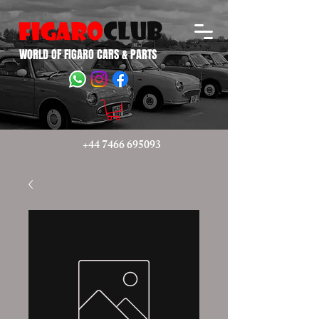
WORLD OF FIGARO CARS & PARTS
+44 7466 695093