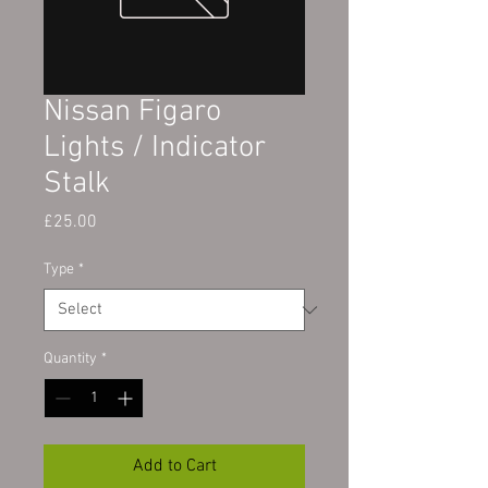
Nissan Figaro
Lights / Indicator
Stalk
Price
£25.00
Type
*
Quantity
*
Add to Cart