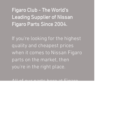
Figaro Club - The World's
Leading Supplier of Nissan
Figaro Parts Since 2004.
If you're looking for the highest
quality and cheapest prices
when it comes to Nissan Figaro
parts on the market, then
you're in the right place.
All of our parts here at Figaro
Club are in good, used
condition unless stated as
NEW or REFURBISHED. All
parts are original and therefore
a direct replacement for the
damaged or worn down part on
your Figaro.