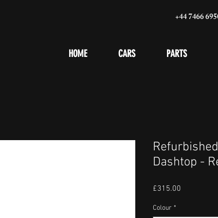
+44 7466 695
HOME
CARS
PARTS
Refurbished
Dashtop - R
Price
£315.00
Colour
*