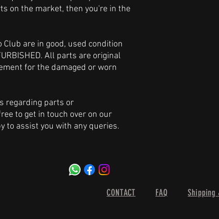
ts on the market, then you're in the
ro Club are in good, used condition
URBISHED. All parts are original
acement for the damaged or worn
s regarding parts or
free to get in touch over on our
y to assist you with any queries.
CONTACT
FAQ
Shipping 