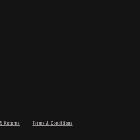
& Returns
Terms & Conditions