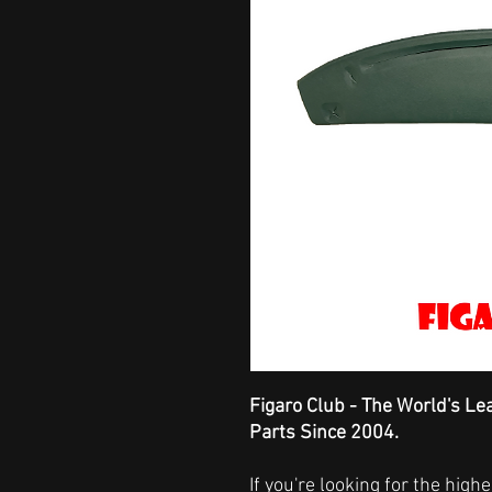
Figaro Club - The World's Le
Parts Since 2004.
If you're looking for the hig