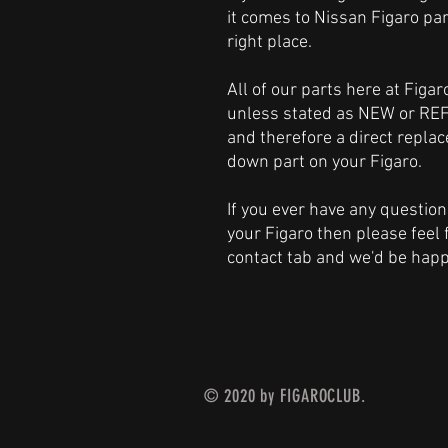
it comes to Nissan Figaro par
right place.
All of our parts here at Figa
unless stated as NEW or REF
and therefore a direct repl
down part on your Figaro.
If you ever have any question
your Figaro then please feel 
contact tab and we'd be happ
© 2020 by FIGAROCLUB.