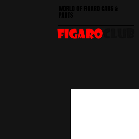
WORLD OF FIGARO CARS &
PARTS