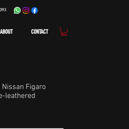
093
ABOUT
CONTACT
 Nissan Figaro
e-leathered