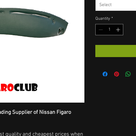
Select
Quantity
*
ading Supplier of Nissan Figaro
hest quality and cheapest prices when