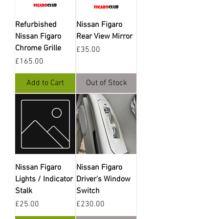
Refurbished
Nissan Figaro
Nissan Figaro
Rear View Mirror
Chrome Grille
Price
£35.00
Price
£165.00
Add to Cart
Out of Stock
Nissan Figaro
Nissan Figaro
Lights / Indicator
Driver's Window
Stalk
Switch
Price
Price
£25.00
£230.00