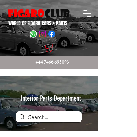
WORLD OF FIGARO CARS & PARTS
+44 7466 695093
Interior Parts Department