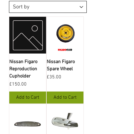
Nissan Figaro
Nissan Figaro
Reproduction
Spare Wheel
Cupholder
Price
£35.00
Price
£150.00
Add to Cart
Add to Cart