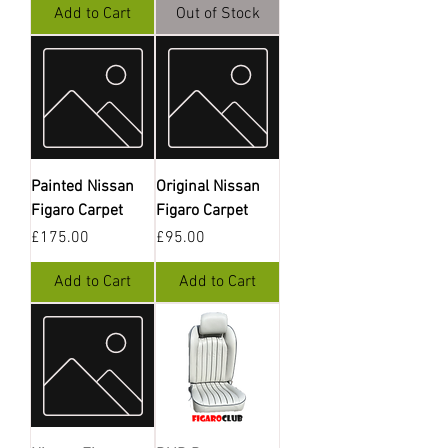
Add to Cart
Out of Stock
Painted Nissan
Original Nissan
Figaro Carpet
Figaro Carpet
Price
Price
£175.00
£95.00
Add to Cart
Add to Cart