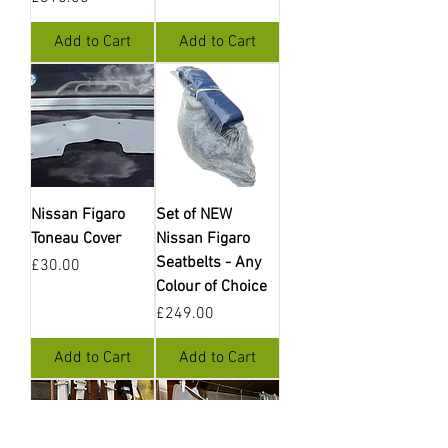
Add to Cart
Add to Cart
Nissan Figaro
Set of NEW
Toneau Cover
Nissan Figaro
Seatbelts - Any
Price
£30.00
Colour of Choice
Price
£249.00
Add to Cart
Add to Cart