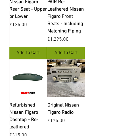
Nissan Figaro
PAIR Re-
Rear Seat - Upper
Leathered Nissan
or Lower
Figaro Front
Seats - Including
Price
£125.00
Matching Piping
Price
£1,295.00
Add to Cart
Add to Cart
Refurbished
Original Nissan
Nissan Figaro
Figaro Radio
Dashtop - Re-
Price
£175.00
leathered
Price
£315.00